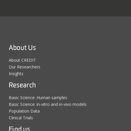
About Us
About CREDIT
Our Researchers
Insights
Research
Basic Science: Human samples
Basic Science: in-vitro and in-vivo models
Population Data
Clinical Trials
Find us