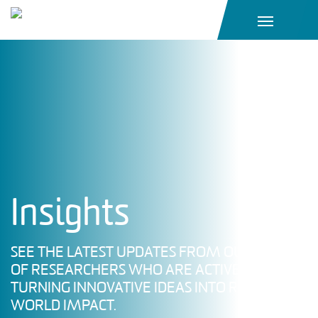
Main Navigation
Insights
SEE THE LATEST UPDATES FROM OUR TEAM
OF RESEARCHERS WHO ARE ACTIVELY
TURNING INNOVATIVE IDEAS INTO REAL-
WORLD IMPACT.