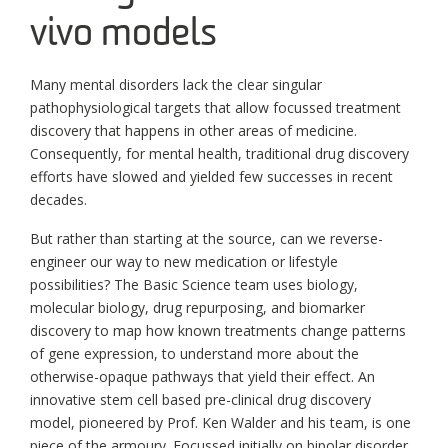
vivo models
Many mental disorders lack the clear singular
pathophysiological targets that allow focussed treatment
discovery that happens in other areas of medicine.
Consequently, for mental health, traditional drug discovery
efforts have slowed and yielded few successes in recent
decades.
But rather than starting at the source, can we reverse-
engineer our way to new medication or lifestyle
possibilities? The Basic Science team uses biology,
molecular biology, drug repurposing, and biomarker
discovery to map how known treatments change patterns
of gene expression, to understand more about the
otherwise-opaque pathways that yield their effect. An
innovative stem cell based pre-clinical drug discovery
model, pioneered by Prof. Ken Walder and his team, is one
piece of the armoury. Focussed initially on bipolar disorder,