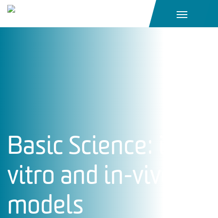
Main Navigation
Basic Science: in-
vitro and in-vivo
models