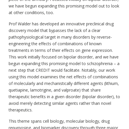
we have begun expanding this promising model out to look
at other conditions, too.
Prof Walder has developed an innovative preclinical drug
discovery model that bypasses the lack of a clear
pathophysiological target in many disorders by reverse-
engineering the effects of combinations of known
treatments in terms of their effects on gene expression.
This work initially focused on bipolar disorder, and we have
begun expanding this promising model to schizophrenia – a
next step that CREDIT would facilitate. Notably, our work
using this model examines the net effects of combinations
of molecularly and mechanistically different agents (lithium,
quetiapine, lamotrigine, and valproate) that share
therapeutic benefits in a given disorder (bipolar disorder), to
avoid merely detecting similar agents rather than novel
therapeutics.
This theme spans cell biology, molecular biology, drug
repurposing, and biomarker discovery through three major