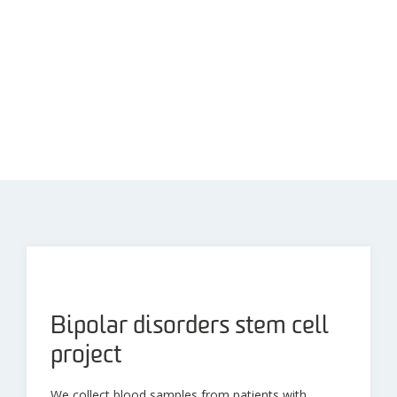
Bipolar disorders stem cell
project
We collect blood samples from patients with