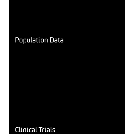
Population Data
Clinical Trials