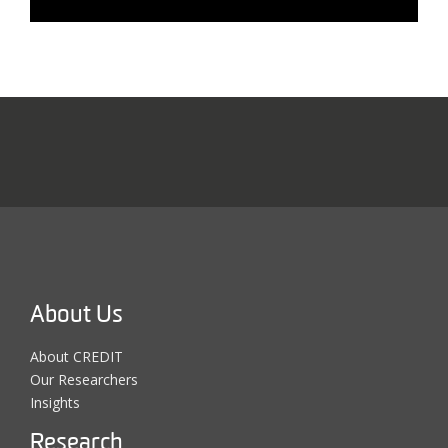
About Us
About CREDIT
Our Researchers
Insights
Research