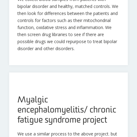
bipolar disorder and healthy, matched controls. We
then look for differences between the patients and
controls for factors such as their mitochondrial
function, oxidative stress and inflammation. We
then screen drug libraries to see if there are
possible drugs we could repurpose to treat bipolar
disorder and other disorders.
Myalgic
encephalomyelitis/ chronic
fatigue syndrome project
We use a similar process to the above project. but