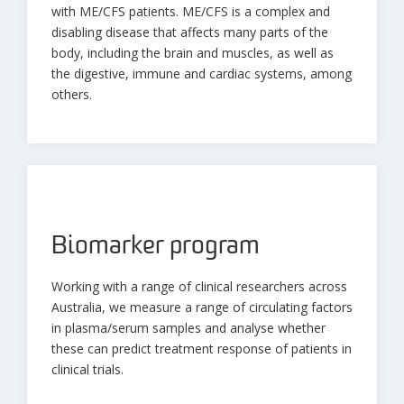
with ME/CFS patients. ME/CFS is a complex and
disabling disease that affects many parts of the
body, including the brain and muscles, as well as
the digestive, immune and cardiac systems, among
others.
Biomarker program
Working with a range of clinical researchers across
Australia, we measure a range of circulating factors
in plasma/serum samples and analyse whether
these can predict treatment response of patients in
clinical trials.