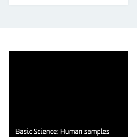
Basic Science: Human samples