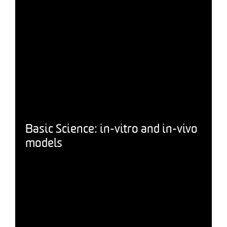
Basic Science: in-vitro and in-vivo
models