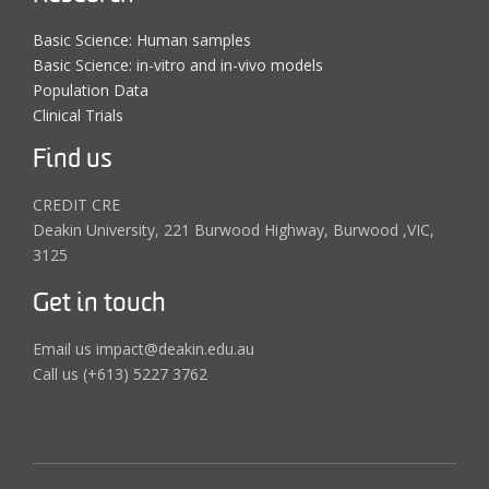
Basic Science: Human samples
Basic Science: in-vitro and in-vivo models
Population Data
Clinical Trials
Find us
CREDIT CRE
Deakin University, 221 Burwood Highway, Burwood ,VIC,
3125
Get in touch
Email us impact@deakin.edu.au
Call us (+613) 5227 3762