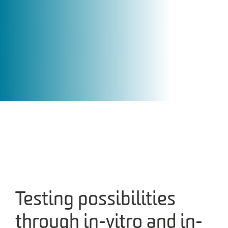
Testing possibilities
through in-vitro and in-