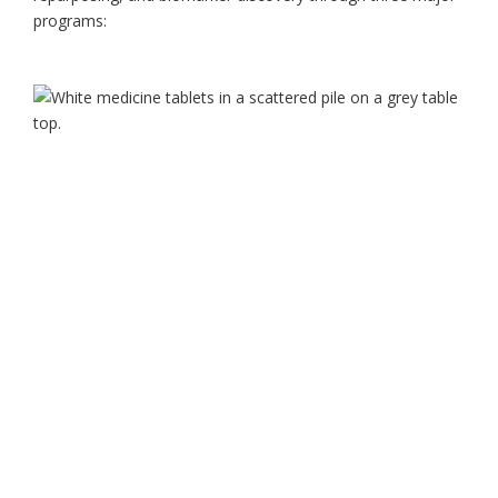
programs: