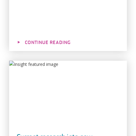
CONTINUE READING