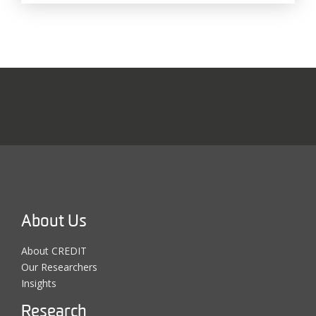
About Us
About CREDIT
Our Researchers
Insights
Research