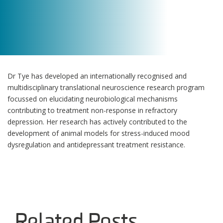
Dr Tye has developed an internationally recognised and
multidisciplinary translational neuroscience research program
focussed on elucidating neurobiological mechanisms
contributing to treatment non-response in refractory
depression. Her research has actively contributed to the
development of animal models for stress-induced mood
dysregulation and antidepressant treatment resistance.