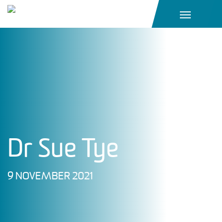
Main Navigation
Dr Sue Tye
9 NOVEMBER 2021