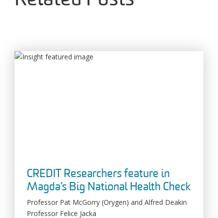
Related Posts
CREDIT Researchers feature in
Magda’s Big National Health Check
Professor Pat McGorry (Orygen) and Alfred Deakin
Professor Felice Jacka