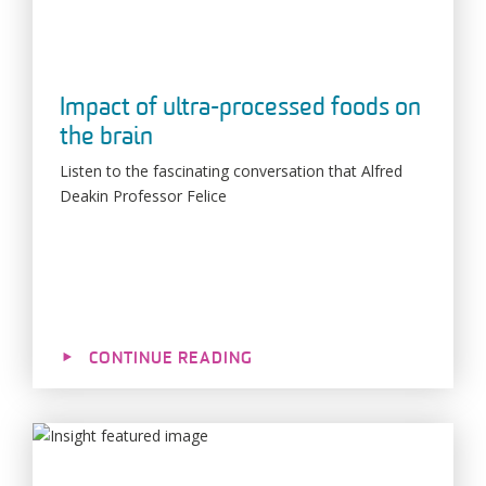
Impact of ultra-processed foods on
the brain
Listen to the fascinating conversation that Alfred
Deakin Professor Felice
CONTINUE READING