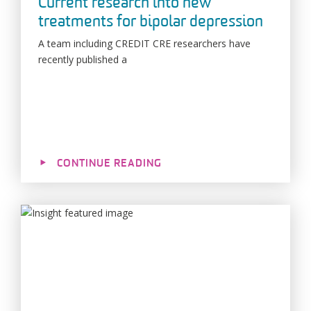
Current research into new
treatments for bipolar depression
A team including CREDIT CRE researchers have
recently published a
CONTINUE READING