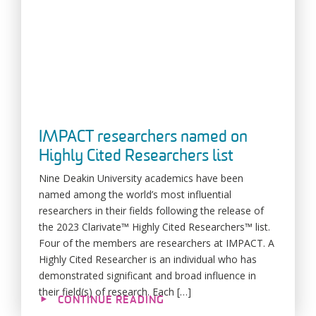
IMPACT researchers named on
Highly Cited Researchers list
Nine Deakin University academics have been
named among the world’s most influential
researchers in their fields following the release of
the 2023 Clarivate™ Highly Cited Researchers™ list.
Four of the members are researchers at IMPACT. A
Highly Cited Researcher is an individual who has
demonstrated significant and broad influence in
their field(s) of research. Each […]
CONTINUE READING