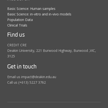
Basic Science: Human samples
Basic Science: in-vitro and in-vivo models
Population Data
Clinical Trials
Find us
CREDIT CRE
Deakin University, 221 Burwood Highway, Burwood ,VIC,
3125
Get in touch
Email us impact@deakin.edu.au
Call us (+613) 5227 3762