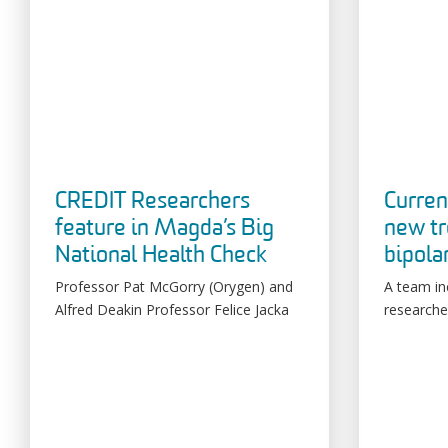
CREDIT Researchers
Curren
feature in Magda’s Big
new tr
National Health Check
bipola
Professor Pat McGorry (Orygen) and
A team in
Alfred Deakin Professor Felice Jacka
researche