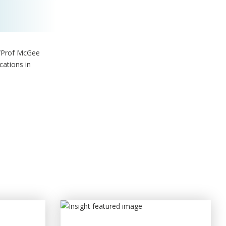
A/Prof McGee
cations in