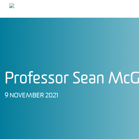
Main Navigation
Professor Sean Mc
9 NOVEMBER 2021