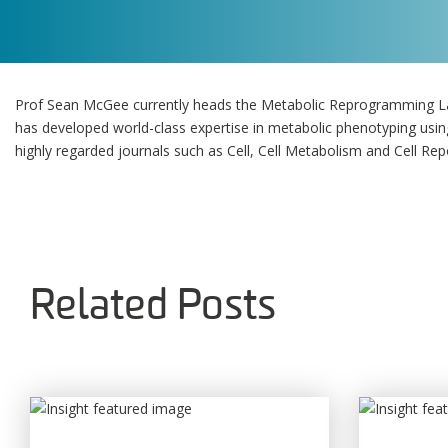
Prof Sean McGee currently heads the Metabolic Reprogramming Lab
has developed world-class expertise in metabolic phenotyping using
highly regarded journals such as Cell, Cell Metabolism and Cell Rep
Related Posts