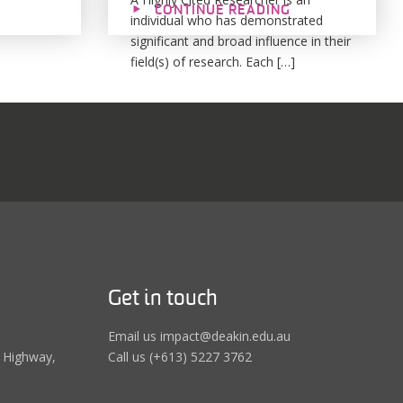
CONTINUE READING
individual who has demonstrated
significant and broad influence in their
field(s) of research. Each […]
Get in touch
Email us impact@deakin.edu.au
 Highway,
Call us (+613) 5227 3762