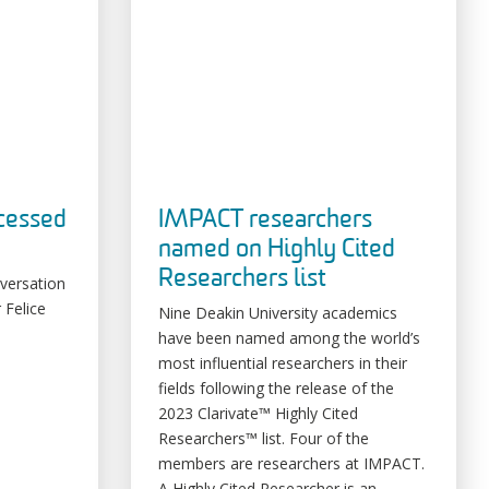
ocessed
IMPACT researchers
named on Highly Cited
Researchers list
nversation
 Felice
Nine Deakin University academics
have been named among the world’s
most influential researchers in their
fields following the release of the
2023 Clarivate™ Highly Cited
Researchers™ list. Four of the
members are researchers at IMPACT.
A Highly Cited Researcher is an