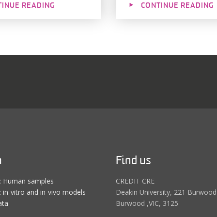
TINUE READING
CONTINUE READING
h
Find us
e: Human samples
CREDIT CRE
 in-vitro and in-vivo models
Deakin University, 221 Burwood
ata
Burwood ,VIC, 3125