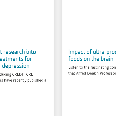
t research into
Impact of ultra-pr
eatments for
foods on the brain
r depression
Listen to the fascinating co
that Alfred Deakin Professor
cluding CREDIT CRE
rs have recently published a