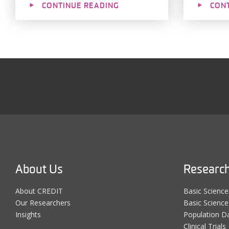
CONTINUE READING
CON
About Us
Researc
About CREDIT
Basic Scienc
Our Researchers
Basic Science:
Insights
Population D
Clinical Trials