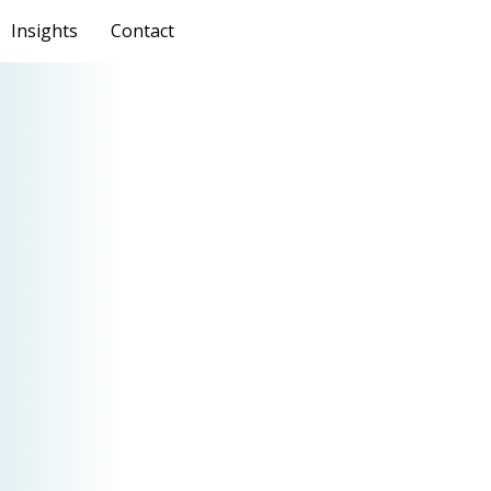
Insights
Contact