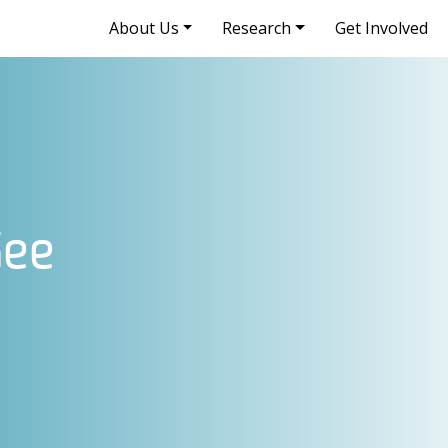
About Us
Research
Get Involved
Gee