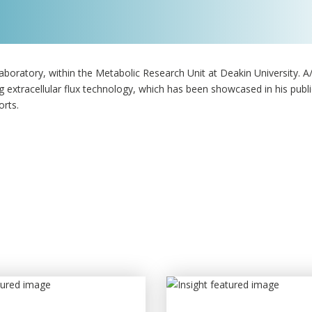
oratory, within the Metabolic Research Unit at Deakin University. 
 extracellular flux technology, which has been showcased in his publi
orts.