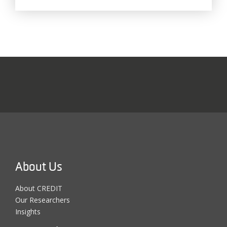
About Us
About CREDIT
Our Researchers
Insights