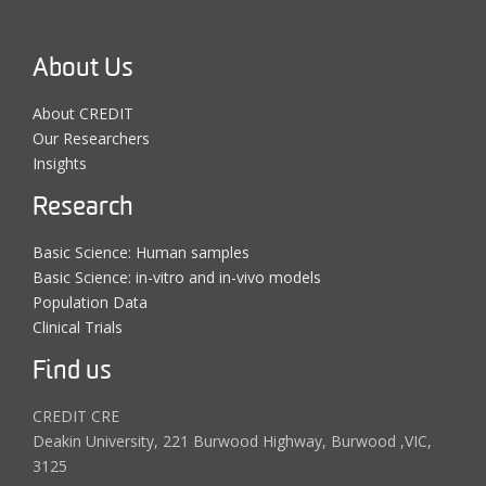
About Us
About CREDIT
Our Researchers
Insights
Research
Basic Science: Human samples
Basic Science: in-vitro and in-vivo models
Population Data
Clinical Trials
Find us
CREDIT CRE
Deakin University, 221 Burwood Highway, Burwood ,VIC,
3125