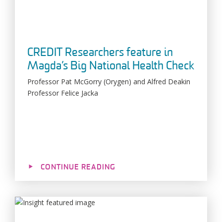
CREDIT Researchers feature in
Magda’s Big National Health Check
Professor Pat McGorry (Orygen) and Alfred Deakin
Professor Felice Jacka
CONTINUE READING