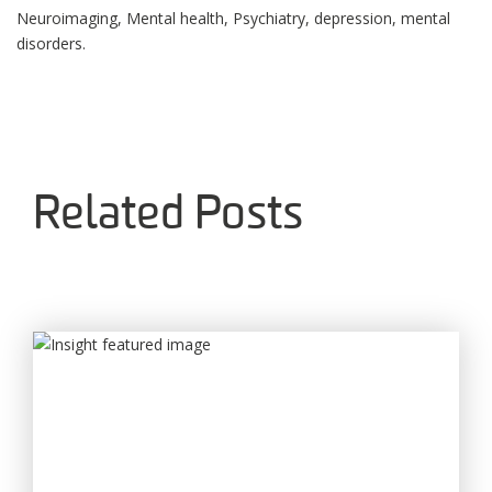
Neuroimaging, Mental health, Psychiatry, depression, mental
disorders.
Related Posts