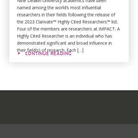
Nine Deakin University academics have been
named among the world’s most influential
researchers in their fields following the release of
the 2023 Clarivate™ Highly Cited Researchers™ list.
Four of the members are researchers at IMPACT. A
Highly Cited Researcher is an individual who has
demonstrated significant and broad influence in
their field(s) of research. Each […]
CONTINUE READING