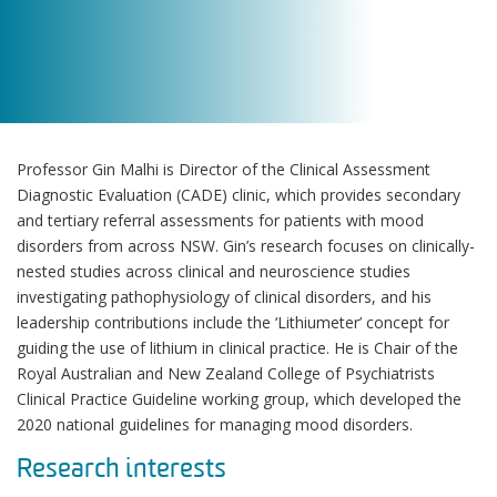
Professor Gin Malhi is Director of the Clinical Assessment
Diagnostic Evaluation (CADE) clinic, which provides secondary
and tertiary referral assessments for patients with mood
disorders from across NSW. Gin’s research focuses on clinically-
nested studies across clinical and neuroscience studies
investigating pathophysiology of clinical disorders, and his
leadership contributions include the ‘Lithiumeter’ concept for
guiding the use of lithium in clinical practice. He is Chair of the
Royal Australian and New Zealand College of Psychiatrists
Clinical Practice Guideline working group, which developed the
2020 national guidelines for managing mood disorders.
Research interests