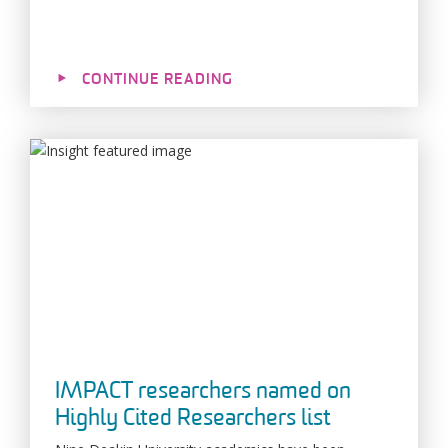
CONTINUE READING
IMPACT researchers named on
Highly Cited Researchers list