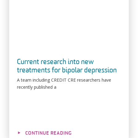
Current research into new
treatments for bipolar depression
A team including CREDIT CRE researchers have
recently published a
CONTINUE READING