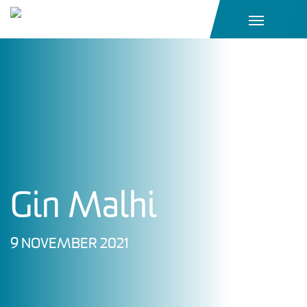
Main Navigation
Gin Malhi
9 NOVEMBER 2021