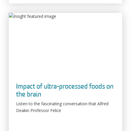
Impact of ultra-processed foods on
the brain
Listen to the fascinating conversation that Alfred
Deakin Professor Felice